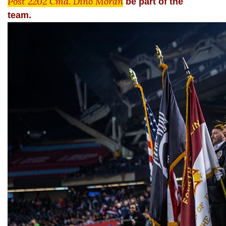
Post 2202 Cmd. Dino Moran
be part of the
team.