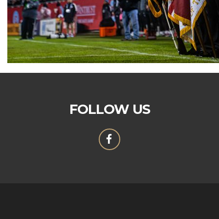
FOLLOW US