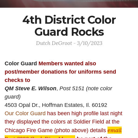
4th District Color
Guard Rocks
Dutch DeGroot - 3/10/2023
Color Guard
Members
wanted also
post/member donations for uniforms send
checks to
QM Steve E. Wilson
,
Post 5151 (note color
guard)
4503 Opal Dr., Hoffman Estates, Il. 60192
Our Color Guard
has been high profile last night
they displayed the colors at Soldier Field at the
email
Chicago Fire Game (photo above) details