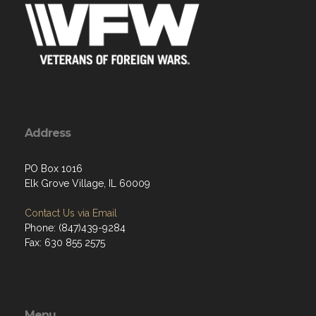
Address
PO Box 1016
Elk Grove Village, IL 60009
Contact Us via Email
Phone: (847)439-9284
Fax: 630 855 2575
Menu