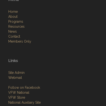
Home
About
Programs
Resources
News
Contact
Members Only
Links
Site Admin
Webmail
Follow on Facebook
VFW National
VFW Store
National Auxiliary Site