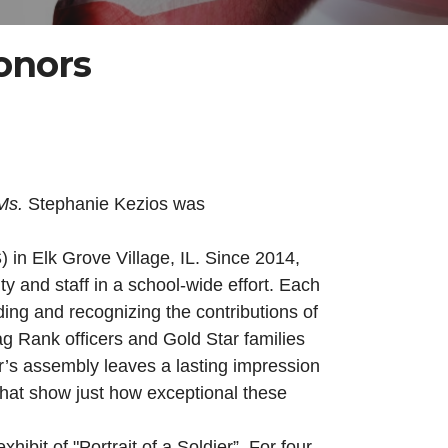
onors
Ms.
Stephanie Kezios was
 in Elk Grove Village, IL. Since 2014,
 and staff in a school-wide effort. Each
ng and recognizing the contributions of
g Rank officers and Gold Star families
r’s assembly leaves a lasting impression
 that show just how exceptional these
it of "Portrait of a Soldier”. For four