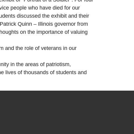
rvice people who have died for our
udents discussed the exhibit and their
trick Quinn – Illinois governor from
thoughts on the importance of valuing
 and the role of veterans in our
ty in the areas of patriotism,
e lives of thousands of students and