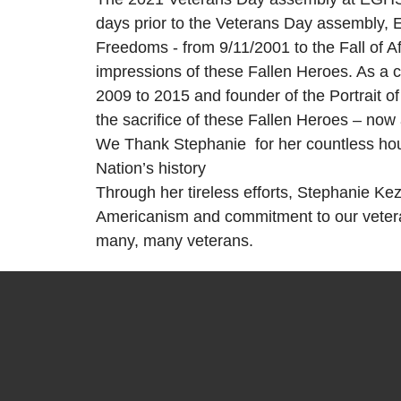
days prior to the Veterans Day assembly, E
Freedoms - from 9/11/2001 to the Fall of Af
impressions of these Fallen Heroes. As a 
2009 to 2015 and founder of the Portrait o
the sacrifice of these Fallen Heroes – now 
We Thank Stephanie for her countless hour
Nation’s history
Through her tireless efforts, Stephanie Ke
Americanism and commitment to our veteran
many, many veterans.