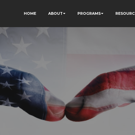
HOME
ABOUT
PROGRAMS
RESOURC