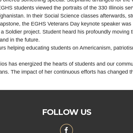
GHS students viewed the portraits of the 330 Illinois se
ghanistan. In their Social Science classes afterwards, st
capstone, the EGHS Veterans Day keynote speaker was Pa
f a Soldier project. Student heard his profoundly moving 
and in the future.
s helping educating students on Americanism, patriotism
zios has energized the hearts of students and our communi
s. The impact of her continuous efforts has changed th
FOLLOW US