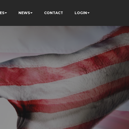
ES
NEWS
CONTACT
LOGIN