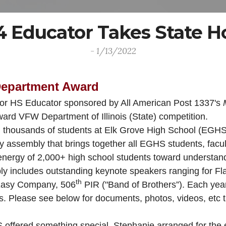
 4 Educator Takes State H
- 1/13/2022
Department Award
 for HS Educator sponsored by All American Post 1337's
ard VFW Department of Illinois (State) competition.
in thousands of students at Elk Grove High School (EGHS)
assembly that brings together all EGHS students, faculty
nergy of 2,000+ high school students toward understandi
y includes outstanding keynote speakers ranging for Fla
th
Easy Company, 506
PIR ("Band of Brothers”). Each yea
sts. Please see below for documents, photos, videos, etc
ered something special. Stephanie arranged for the exhib