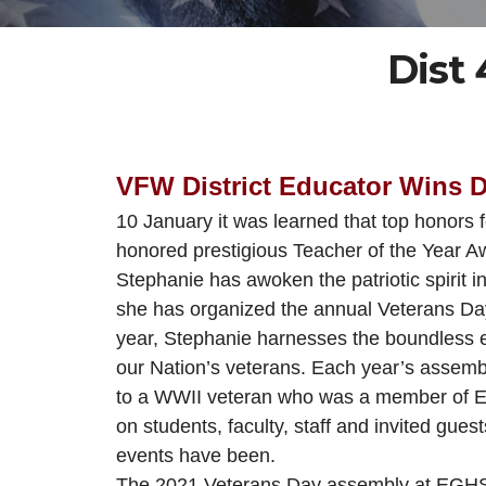
Dist
VFW District Educator Wins 
10 January it was learned that top honors
h
onored
prestigious
Teacher of the Year Aw
Stephanie has awoken the patriotic spirit 
she has organized the annual Veterans Day 
year, Stephanie harnesses the boundless e
our Nation’s veterans. Each year’s assembl
to a WWII veteran who was a member of 
on students, faculty, staff and invited gue
events have been.
The 2021 Veterans Day assembly at EGHS off